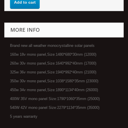
Add to cart
MORE INFO
Brand new all weather monocrystalline solar panels
160w 18v mono panel,Size:1480*680*30mm (12000)
260w 30v mono panel,Size:1640*992*40mm (17000)
325w 36v mono panel,Size:1940*992*40mm (21000)
350w 30v mono panel,Size:1038*1580*35mm (23000)
450w 34v mono panel,Size:1890*1134*40mm (26000)
400W 35V mono panel Size:1790*1060*35mm (25000)
540W 42V mono panel Size:2279*1134*35mm (35000)
5 years warranty