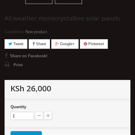
All weather monocrystalline solar panels
Condition:
New product
Tweet
Share
Google+
Pinterest
Share on Facebook!
Print
KSh 26,000
Quantity