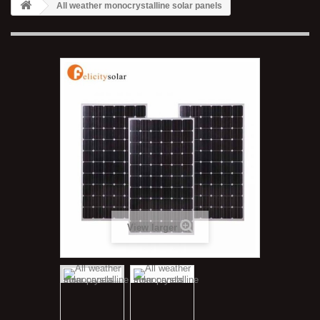
All weather monocrystalline solar panels
View larger