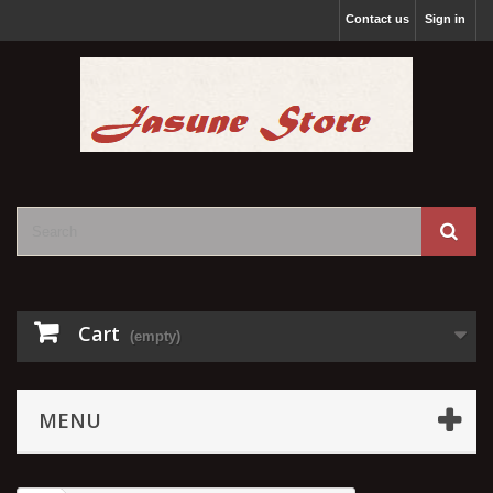
Contact us
Sign in
Cart
(empty)
MENU