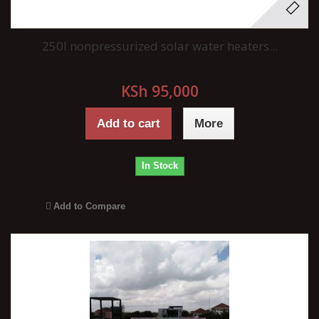
250l nonpressurized solar water heaters...
KSh 95,000
Add to cart
More
In Stock
Add to Compare