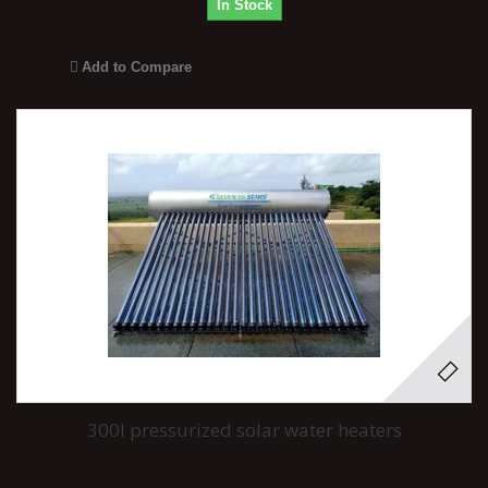
In Stock
Add to Compare
300l pressurized solar water heaters