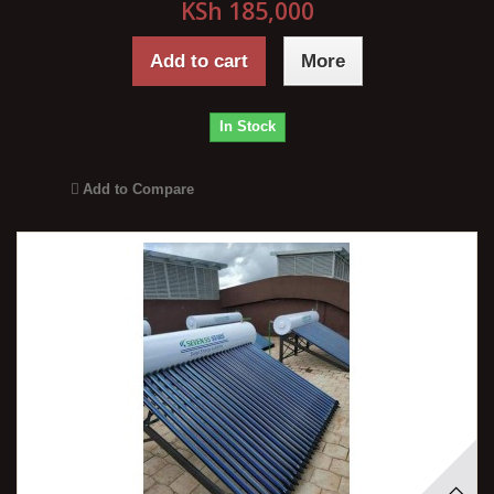
KSh 185,000
Add to cart
More
In Stock
Add to Compare