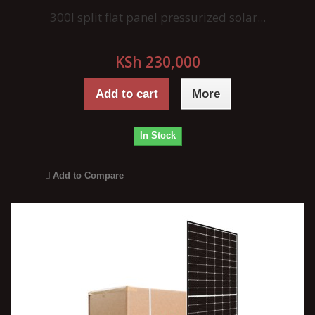
300l split flat panel pressurized solar...
KSh 230,000
Add to cart
More
In Stock
Add to Compare