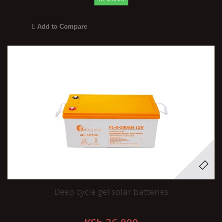
Add to Compare
Deep cycle gel solar batteries