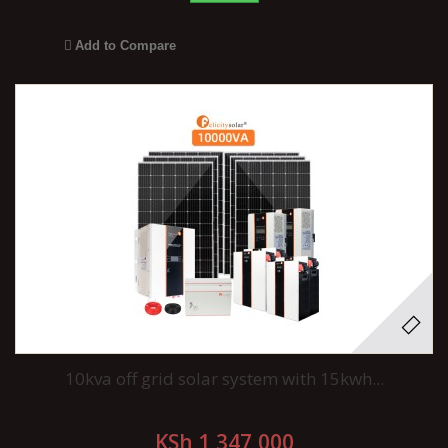
Add to Compare
10kva off grid solar system with 15kwh...
KSh 1,347,000