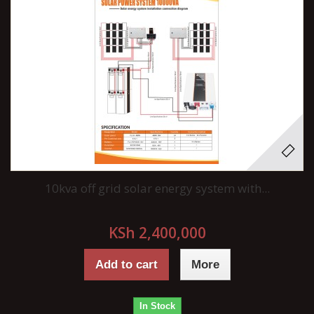
10kva off grid solar energy system with...
KSh 2,400,000
Add to cart
More
In Stock