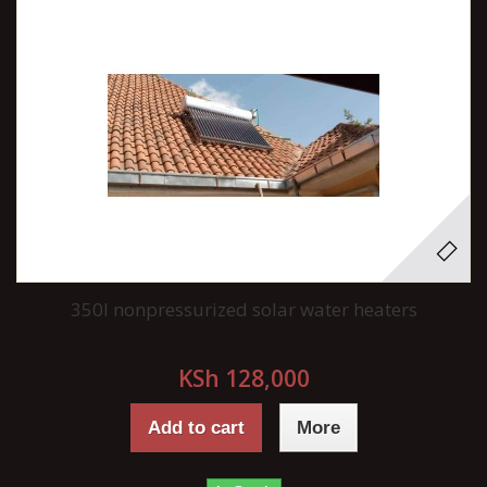
350l nonpressurized solar water heaters
KSh 128,000
Add to cart
More