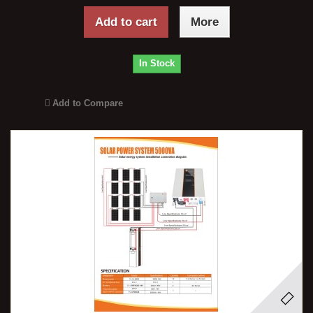
Add to cart
More
In Stock
Add to Compare