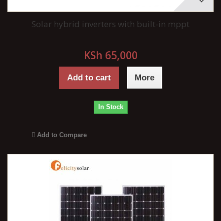
Solar hybrid inverters with built-in mppt
KSh 65,000
Add to cart
More
In Stock
Add to Compare