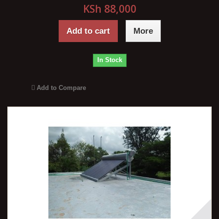
KSh 88,000
Add to cart
More
In Stock
Add to Compare