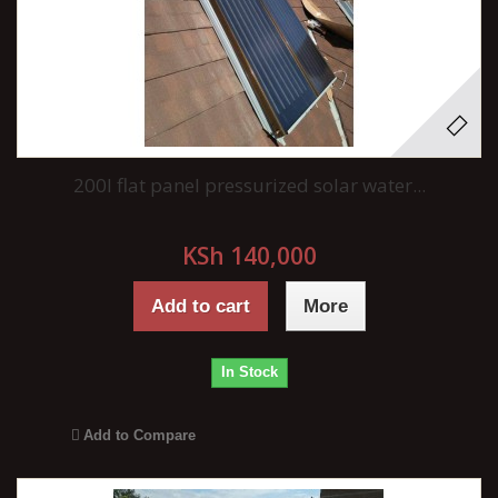
200l flat panel pressurized solar water...
KSh 140,000
Add to cart
More
In Stock
Add to Compare