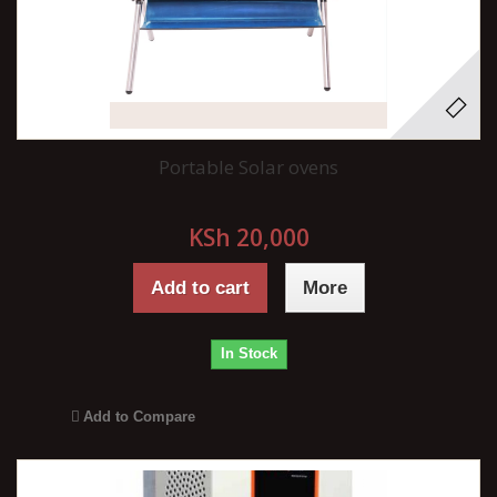
Portable Solar ovens
KSh 20,000
Add to cart
More
In Stock
Add to Compare