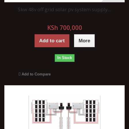
5kw 48v off grid solar pv system supply...
KSh 700,000
Add to cart
More
In Stock
Add to Compare