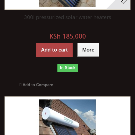
300l pressurized solar water heaters
KSh 185,000
Add to cart
More
In Stock
Add to Compare