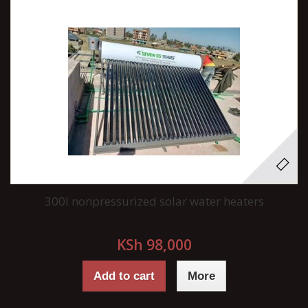
300l nonpressurized solar water heaters
KSh 98,000
Add to cart
More