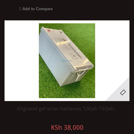
Add to Compare
Allgrand gel solar batteries 100ah 150ah...
KSh 38,000