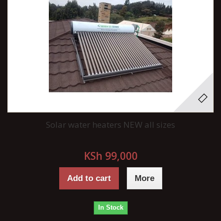
Solar water heaters NEW all sizes
KSh 99,000
Add to cart
More
In Stock