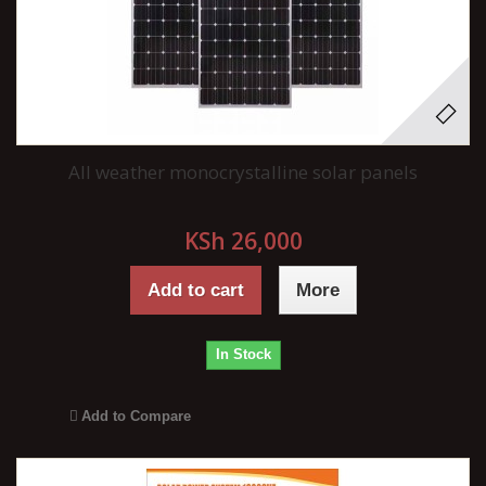
All weather monocrystalline solar panels
KSh 26,000
Add to cart
More
In Stock
Add to Compare