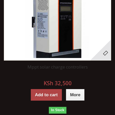
Mppt solar charge controllers
KSh 32,500
Add to cart
More
In Stock