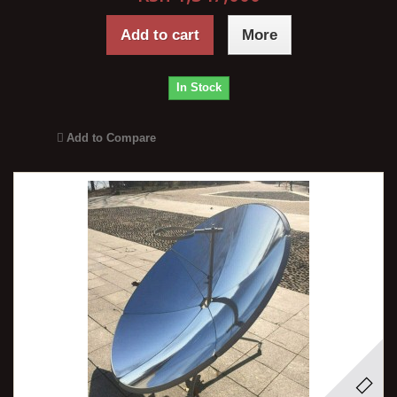
Add to cart
More
In Stock
Add to Compare