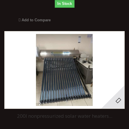
In Stock
Add to Compare
200l nonpressurized solar water heaters...