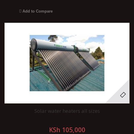
Add to Compare
Solar water heaters all sizes
KSh 105,000