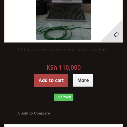
300l nonpressurized solar water heaters...
KSh 110,000
Add to cart
More
In Stock
Add to Compare