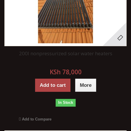
200l nonpressurized solar water heaters
KSh 78,000
Add to cart
More
In Stock
Add to Compare