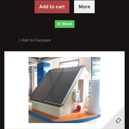
Add to cart
More
In Stock
Add to Compare