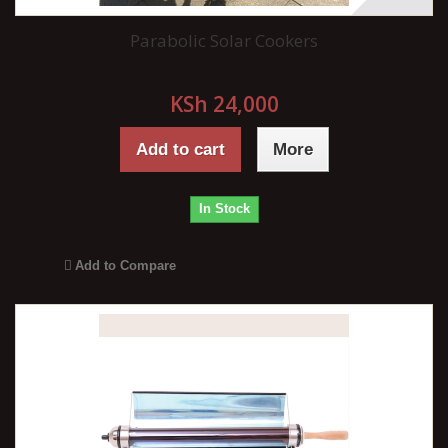
Parabolic Solar Cookers
KSh 24,000
Add to cart
More
In Stock
Add to Compare