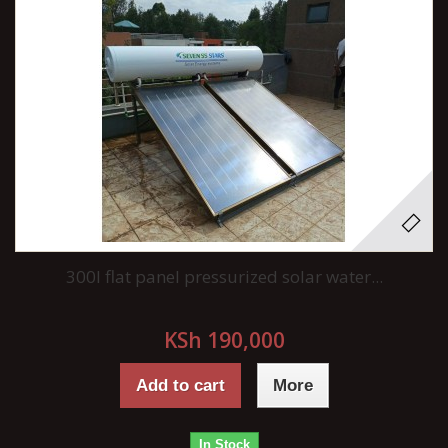
300l flat panel pressurized solar water...
KSh 190,000
Add to cart
More
In Stock