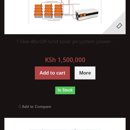
7.5kw 48v Off-Grid solar pv system power...
KSh 1,500,000
Add to cart
More
In Stock
Add to Compare