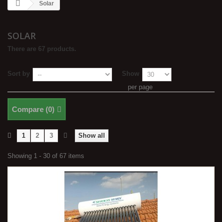
Solar
SOLAR
There are 67 products.
Sort by
Show
per page
Compare (
0
)
1
2
3
Show all
Showing 1 - 30 of 67 items