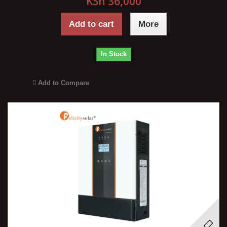
KSh 36,000
Add to cart
More
In Stock
Add to Compare