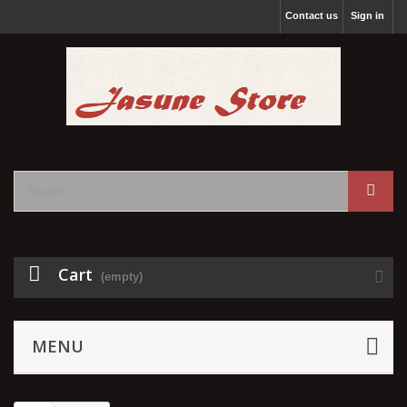
Contact us
Sign in
Cart
(empty)
MENU