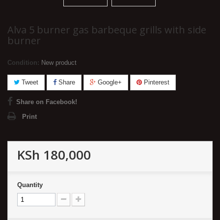
Alva 5 burner gas barbeque grills with side
burner
Condition:
New product
Tweet
Share
Google+
Pinterest
Share on Facebook!
Print
KSh 180,000
Quantity