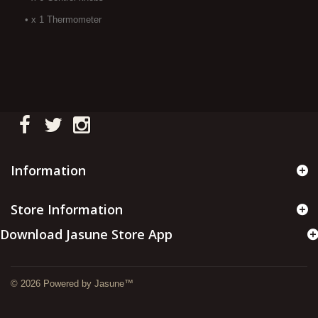
• x 1 Thermometer
Information
Store Information
Download Jasune Store App
© 2026 Powered by Jasune™