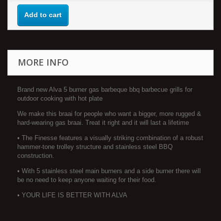
Add to cart
MORE INFO
Brand new Alva 5 burner gas barbeque bbq barbecue grills for
outdoor cooking with hot plate
We make this braai for people who want a bigger, more rugged &
hard-wearing gas braai. Treat it right and it will last a lifetime
• The Finesse features a visually striking combination of a robust
hammer-tone trolley structure and stainless steel BBQ
construction.
• With 5 stainless steel main burners and a side burner there will
be no need to keep anyone waiting for their food.
• YOUR LIFE IS BETTER WITH ALVA