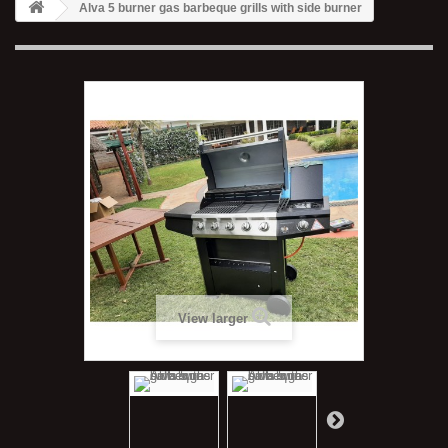
Alva 5 burner gas barbeque grills with side burner
View larger