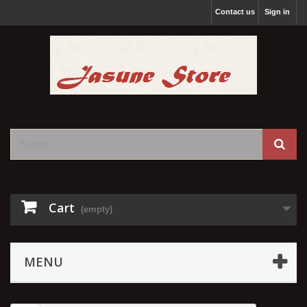
Contact us
Sign in
Cart
(empty)
MENU