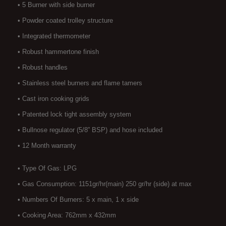
• 5 Burner with side burner
• Powder coated trolley structure
• Integrated thermometer
• Robust hammertone finish
• Robust handles
• Stainless steel burners and flame tamers
• Cast iron cooking grids
• Patented lock tight assembly system
• Bullnose regulator (5/8” BSP) and hose included
• 12 Month warranty
• Type Of Gas: LPG
• Gas Consumption: 1151gr/hr(main) 250 gr/hr (side) at max
• Numbers Of Burners: 5 x main, 1 x side
• Cooking Area: 762mm x 432mm