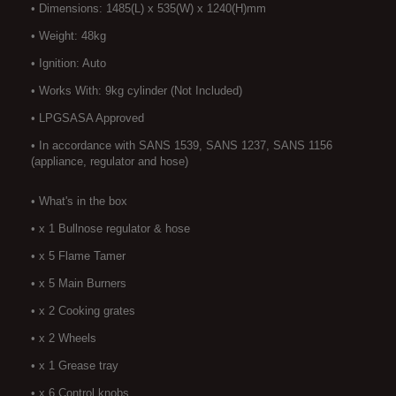
• Dimensions: 1485(L) x 535(W) x 1240(H)mm
• Weight: 48kg
• Ignition: Auto
• Works With: 9kg cylinder (Not Included)
• LPGSASA Approved
• In accordance with SANS 1539, SANS 1237, SANS 1156
(appliance, regulator and hose)
• What's in the box
• x 1 Bullnose regulator & hose
• x 5 Flame Tamer
• x 5 Main Burners
• x 2 Cooking grates
• x 2 Wheels
• x 1 Grease tray
• x 6 Control knobs