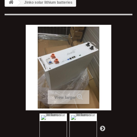
Jinko solar lithium batteries
View larger