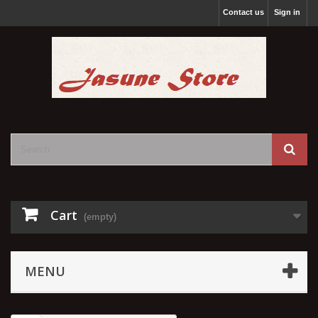
Contact us
Sign in
Cart
(empty)
MENU