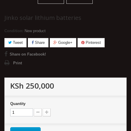
Jinko solar lithium batteries
Condition:
New product
Tweet
Share
Google+
Pinterest
Share on Facebook!
Print
KSh 250,000
Quantity