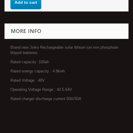
Add to cart
MORE INFO
Brand new Jinko Rechargeable solar lithium ion iron phosphate
lifepo4 batteries
Rated capacity: 100ah
Rated energy capacity : 4.8kwh
Rated Voltage : 48V
Operating Voltage Range : 40.5-54V
Rated charge/ discharge current 50A/50A