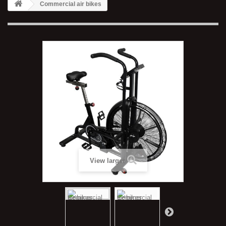
Commercial air bikes
View larger