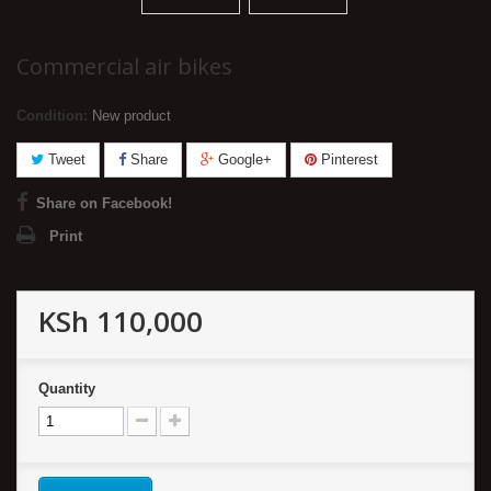
Commercial air bikes
Condition:
New product
Tweet
Share
Google+
Pinterest
Share on Facebook!
Print
KSh 110,000
Quantity