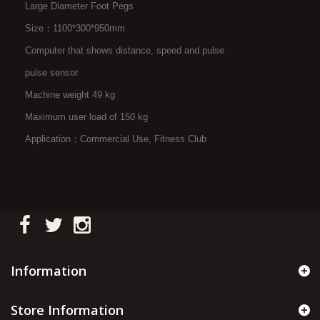
Large Diameter Foot Pegs
Size：1100*300*950mm
Computer that shows distance, speed and pulse
pulse sensor
Machine weight 49 kg
Maximum user load of 150 kg
Application：Commercial Use, Fitness Club
Information
Store Information