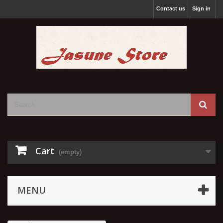
Contact us
Sign in
Cart
(empty)
MENU