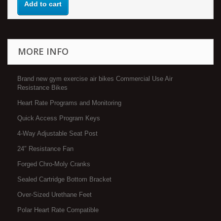
Add to cart
MORE INFO
Brand new gym exercise air bikes Commercial Use Air
Resistance Bikes
Heart Rate Programs and Monitoring
Quick Access Program Keys
4-Way Adjustable Seat Post
24″ Resistance Fan
Forged Chro-Moly Cranks
Sealed Cartridge Bottom Bracket
Over-Sized Urethane Feet
Polar Heart Rate Compatible