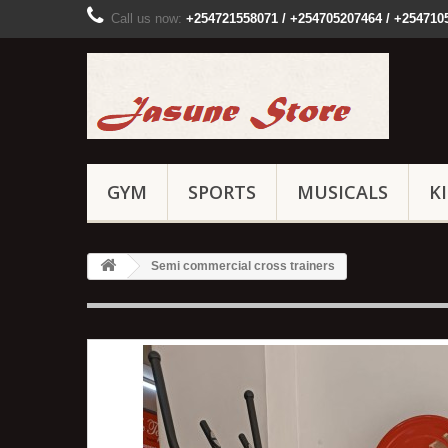
Call us now:
+254721558071 / +254705207464 / +254710
GYM
SPORTS
MUSICALS
K
Semi commercial cross trainers