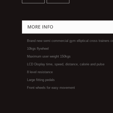
MORE INFO
Brand new semi commercial gym elliptical cross trainers c
10kgs flywheel
Maximum user weight 150kgs
LCD Display time, speed, distance, calorie and pulse
8 level resistance
Large fitting pedals
Front wheels for easy movement