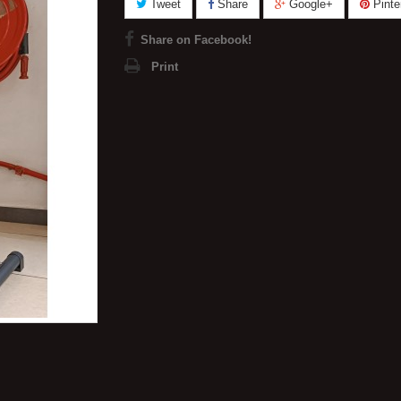
Tweet
Share
Google+
Pinte
Share on Facebook!
Print