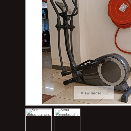
View larger