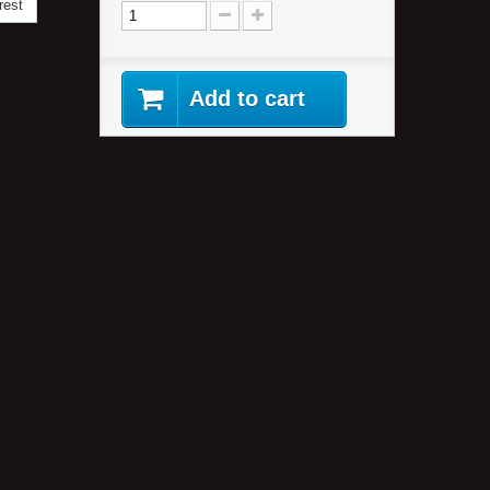
rest
Add to cart