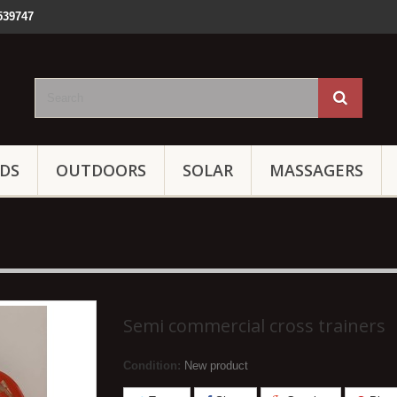
539747
IDS
OUTDOORS
SOLAR
MASSAGERS
Semi commercial cross trainers
Condition:
New product