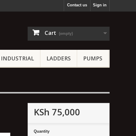
Contact us
Sign in
Cart
(empty)
INDUSTRIAL
LADDERS
PUMPS
KSh 75,000
Quantity