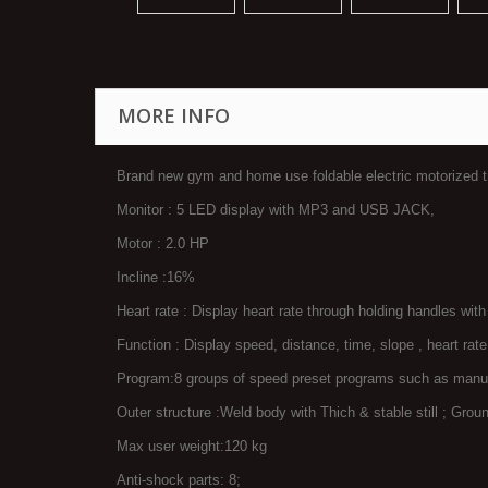
MORE INFO
Brand new gym and home use foldable electric motorized 
Monitor : 5 LED display with MP3 and USB JACK,
Motor : 2.0 HP
Incline :16%
Heart rate : Display heart rate through holding handles wit
Function : Display speed, distance, time, slope , heart rate
Program:8 groups of speed preset programs such as manual
Outer structure :Weld body with Thich & stable still ; Groun
Max user weight:120 kg
Anti-shock parts: 8;