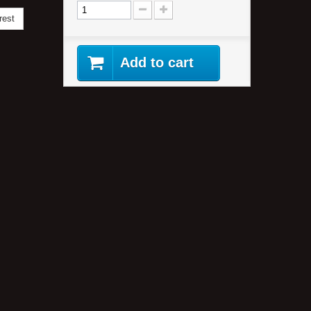
rest
Add to cart