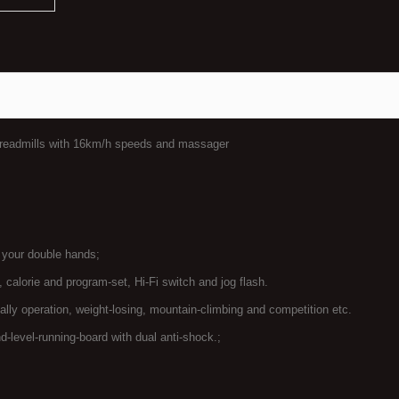
treadmills with 16km/h speeds and massager
h your double hands;
, calorie and program-set, Hi-Fi switch and jog flash.
ly operation, weight-losing, mountain-climbing and competition etc.
d-level-running-board with dual anti-shock.;