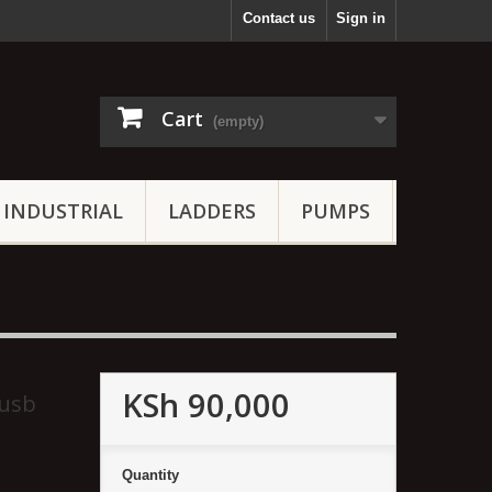
Contact us
Sign in
Cart
(empty)
INDUSTRIAL
LADDERS
PUMPS
KSh 90,000
 usb
Quantity