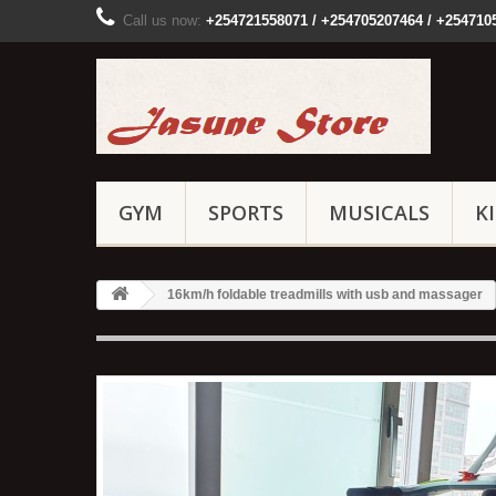
Call us now:
+254721558071 / +254705207464 / +254710
GYM
SPORTS
MUSICALS
K
16km/h foldable treadmills with usb and massager