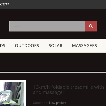
539747
IDS
OUTDOORS
SOLAR
MASSAGERS
16km/h foldable treadmills with
and massager
Condition:
New product