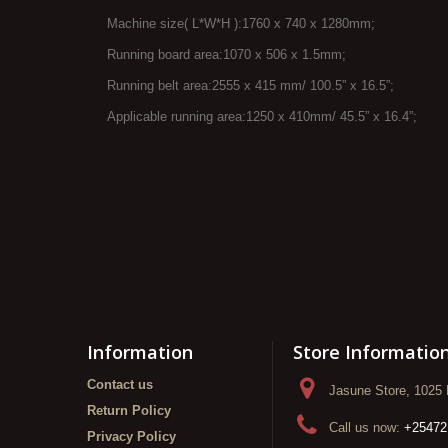
Machine size( L*W*H ):1760 x 740 x 1280mm;
Running board area:1070 x 506 x 1.5mm;
Running belt area:2555 x 415 mm/ 100.5” x 16.5”;
Applicable running area:1250 x 410mm/ 45.5” x 16.4”;
Information
Store Informatio
Contact us
Jasune Store, 1025 
Return Policy
Call us now:
+25472
Privacy Policy