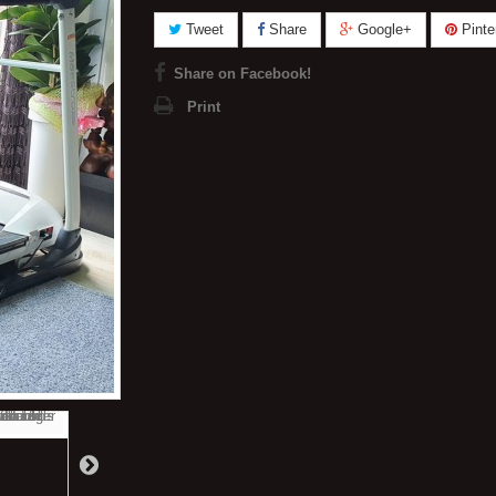
Tweet
Share
Google+
Pinte
Share on Facebook!
Print