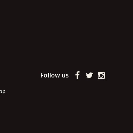
Follow us
pp