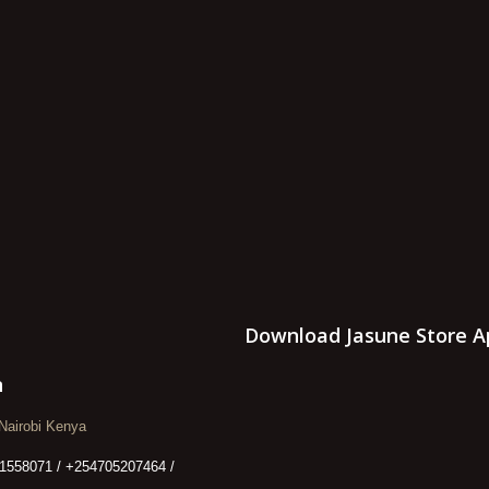
Download Jasune Store A
n
Nairobi Kenya
1558071 / +254705207464 /