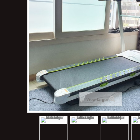
View larger