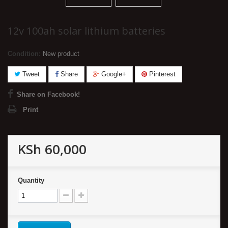
12v 100ah solar lithium batteries
Condition:
New product
Tweet
Share
Google+
Pinterest
Share on Facebook!
Print
KSh 60,000
Quantity