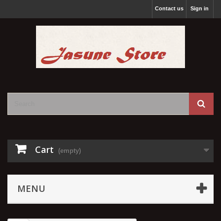
Contact us
Sign in
Cart
(empty)
MENU