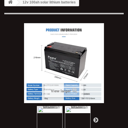
12v 100ah solar lithium batteries
View larger