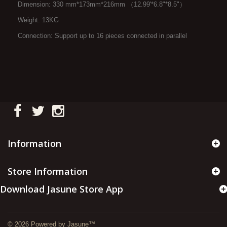
Dimension: 330 mm*173mm*216mm （12.99'*6.8"*8.5"）
Weight: 13KG
Connection: Support up to 16 pieces connected in parallel
Information
Store Information
Download Jasune Store App
© 2026 Powered by Jasune™