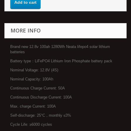
Add to cart
MORE INFO
Brand new 12.8v 100ah 1280Wh Neata lifepo4 solar lithium
batteries
Battery type：LiFePO4 Lithium Iron Phosphate battery pack
Nominal Voltage: 12.8V (4S)
Nominal Capacity: 100Ah
Continuous Charge Current: 50A
Continuous Discharge Current: 100A
Max. charge Current: 100A
Self-discharge: 25°C，monthly ≤3%
Cycle Life: ≥6000 cycles