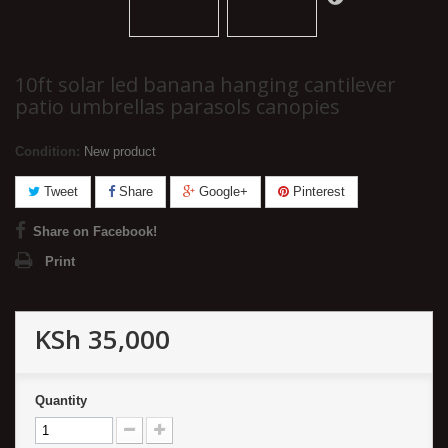
10ft solar led banana hanging cantilever
patio umbrellas parasols canopies
Condition:
New product
Tweet
Share
Google+
Pinterest
Share on Facebook!
Print
KSh 35,000
Quantity