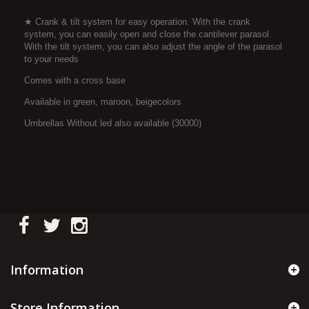
★ Crank & tilt system for easy operation. With the crank
system, you can easily open and close the cantilever parasol.
With the tilt system, you can also adjust the angle of the parasol
to your needs
Comes with a cross base
Available in green, maroon, beigecolors
Umbrellas Without led also available (30000)
Information
Store Information