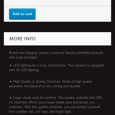
Add to cart
MORE INFO
Brand new hanging canopy cantilever banana umbrella parasols
with solar led lights
★ LED lighting for a cosy atmosphere. This parasol is equipped
with 24 LED lighting.
★ High Quality & Sturdy Structure. Made of high quality
polyester, the parasol is very strong and durable.
★ Large shade area for comfort. The garden umbrella with 300
cm diameter offers you a large shade area and brings you
coolness. With this garden umbrella, you can protect yourself
from sudden rain, UV rays and bright light.