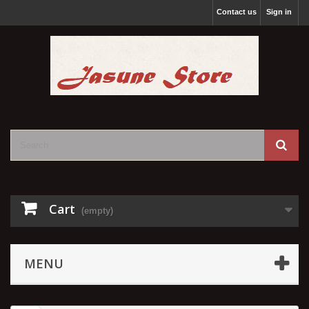
Contact us
Sign in
Cart
(empty)
MENU