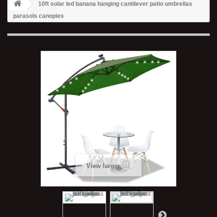
10ft solar led banana hanging cantilever patio umbrellas
parasols canopies
View larger