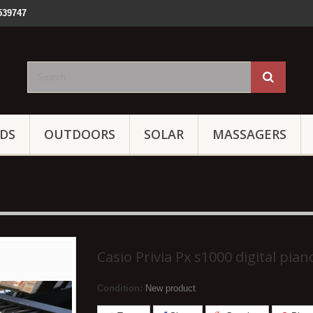
539747
IDS
OUTDOORS
SOLAR
MASSAGERS
Casio Privia Px s1000 digital pian
Condition:
New product