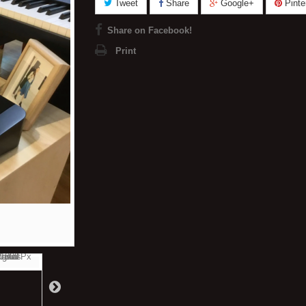
Tweet
Share
Google+
Pinte
Share on Facebook!
Print