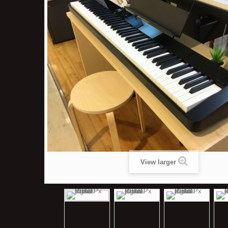
View larger