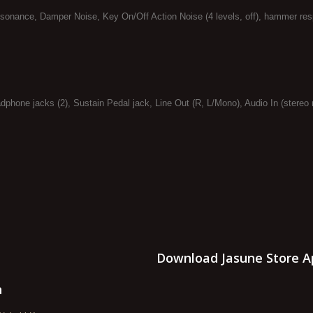
esonance, Damper Noise, Key On/Off Action Noise (4 levels, off), hammer res
phone jacks (2), Sustain Pedal jack, Line Out (R, L/Mono), Audio In (stereo 
Download Jasune Store A
n