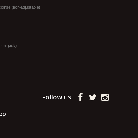
ponse (non-adjustable)
mini jack)
Follow us
pp