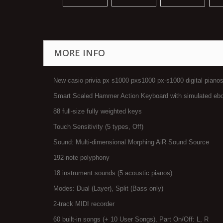
MORE INFO
New casio privia px s1000 pxs1000 px-s1000 digital piano
Smart Scaled Hammer Action Keyboard with simulated ebo
88 full-size fully weighted keys
Touch Sensitivity (5 types, Off)
Sound: Multi-dimensional Morphing AiR Sound Source
192-note polyphony
18 instrument sounds (5 acoustic pianos)
Modes: Dual (Layer), Split (Bass only)
2-track MIDI recorder
60 built-in songs (+ 10 User Songs), Part On/Off: L, R