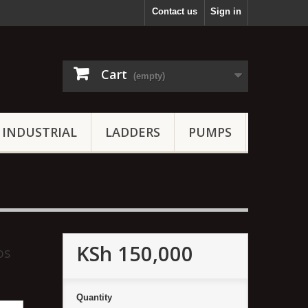
Contact us
Sign in
Cart
(empty)
INDUSTRIAL
LADDERS
PUMPS
KSh 150,000
os
Quantity