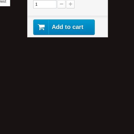
rest
Add to cart