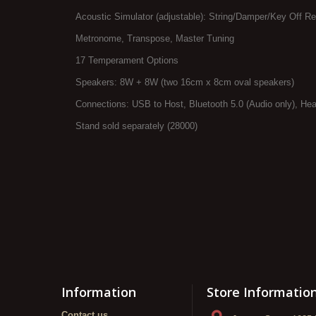
Acoustic Simulator (adjustable): String/Damper/Key Off R
Metronome, Transpose, Master Tuning
17 Temperament Options
Speakers: 8W + 8W (two 16cm x 8cm oval speakers)
Connections: USB to Host, Bluetooth 5.0 (Audio only), Head
Stand sold separately (28000)
Information
Store Informatio
Contact us