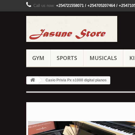
Call us now:
+254721558071 / +254705207464 / +254710
GYM
SPORTS
MUSICALS
K
Casio Privia Px s1000 digital pianos