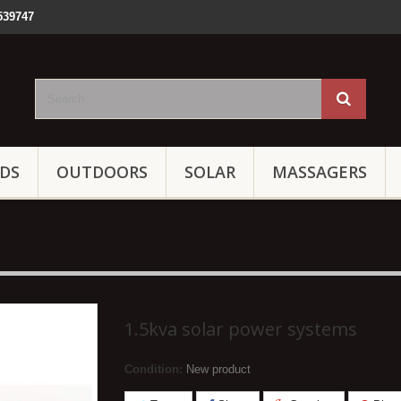
539747
IDS
OUTDOORS
SOLAR
MASSAGERS
1.5kva solar power systems
Condition:
New product