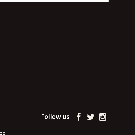
Follow us
pp