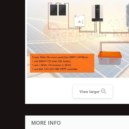
View larger
MORE INFO