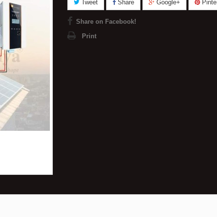
Tweet
Share
Google+
Pinte
Share on Facebook!
Print