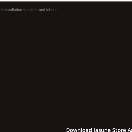
 installation sundries and labour
Download Jasune Store A