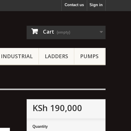
Contact us
Sign in
Cart
(empty)
INDUSTRIAL
LADDERS
PUMPS
KSh 190,000
Quantity