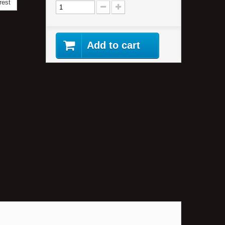
rest
Add to cart