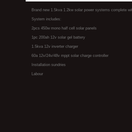
Brand new 1.5kva 1.2kw solar power systems complete with
System includes:
2pcs 450w mono half cell solar panels
1pc 200ah 12v solar gel battery
1.5kva 12v inverter charger
60a 12v/24v/48v mppt solar charge controller
Installation sundries
Labour