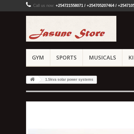
Call us now:
+254721558071 / +254705207464 / +254710
GYM
SPORTS
MUSICALS
K
1.5kva solar power systems