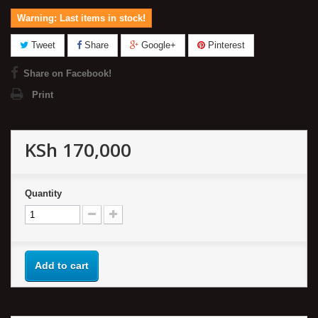
Warning: Last items in stock!
Tweet
Share
Google+
Pinterest
Share on Facebook!
Print
KSh 170,000
Quantity
Add to cart