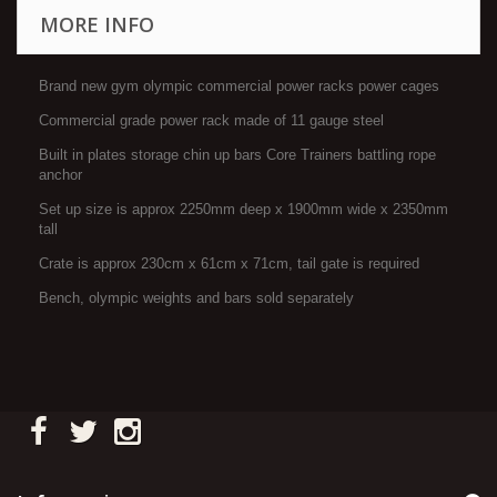
MORE INFO
Brand new gym olympic commercial power racks power cages
Commercial grade power rack made of 11 gauge steel
Built in plates storage chin up bars Core Trainers battling rope
anchor
Set up size is approx 2250mm deep x 1900mm wide x 2350mm
tall
Crate is approx 230cm x 61cm x 71cm, tail gate is required
Bench, olympic weights and bars sold separately