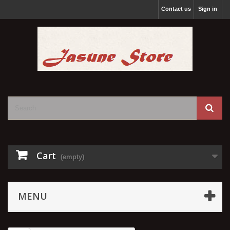
Contact us
Sign in
Cart
(empty)
MENU