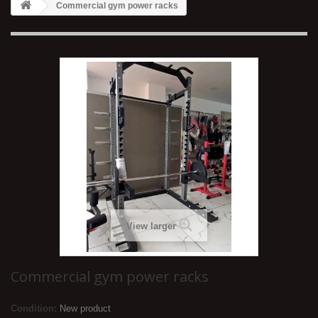
Commercial gym power racks
View larger
Commercial gym power racks
Condition:
New product