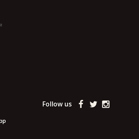
it
Follow us
pp