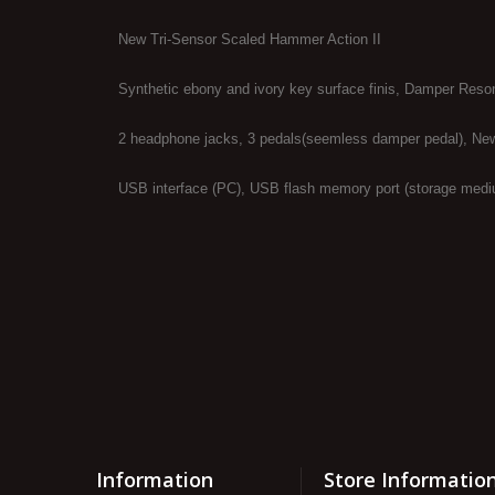
New Tri-Sensor Scaled Hammer Action II
Synthetic ebony and ivory key surface finis, Damper Reso
2 headphone jacks, 3 pedals(seemless damper pedal), Ne
USB interface (PC), USB flash memory port (storage mediu
Information
Store Informatio