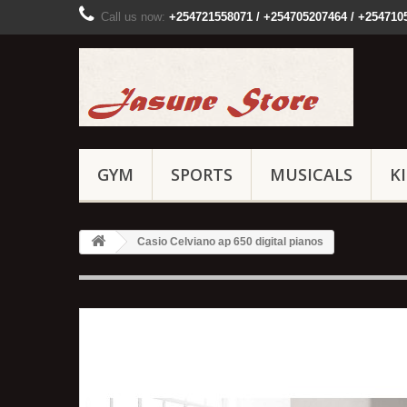
Call us now:
+254721558071 / +254705207464 / +254710
GYM
SPORTS
MUSICALS
K
Casio Celviano ap 650 digital pianos