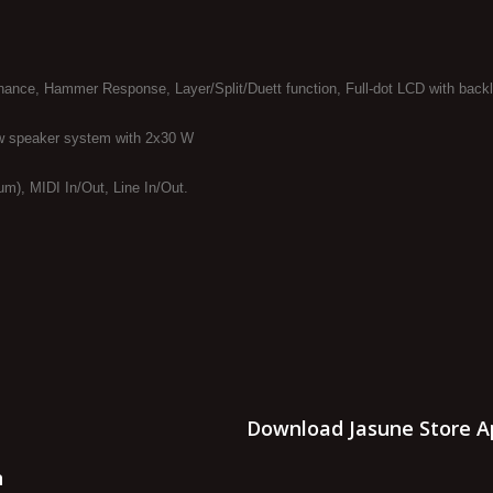
nance, Hammer Response, Layer/Split/Duett function, Full-dot LCD with backl
w speaker system with 2x30 W
m), MIDI In/Out, Line In/Out.
Download Jasune Store A
n