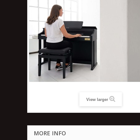
View larger
MORE INFO