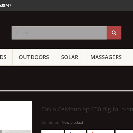
539747
IDS
OUTDOORS
SOLAR
MASSAGERS
Casio Celviano ap 650 digital pia
Condition:
New product