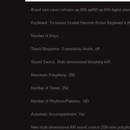
Brand new casio celviano ap 650 ap650 ap-650 digital pia
Keyboard. Tri-sensor Scaled Hammer Action Keyboard Ⅱ (K
Number of Keys. ...
Touch Response. 3 sensitivity levels, off.
Sound Source. Multi-dimensional Morphing AiR.
Maximum Polyphony. 256.
Number of Tones. 250.
Number of Rhythms/Patterns. 180.
Automatic Accompaniment. Yes.
New multi-dimensional AiR sound source (256-note polyph