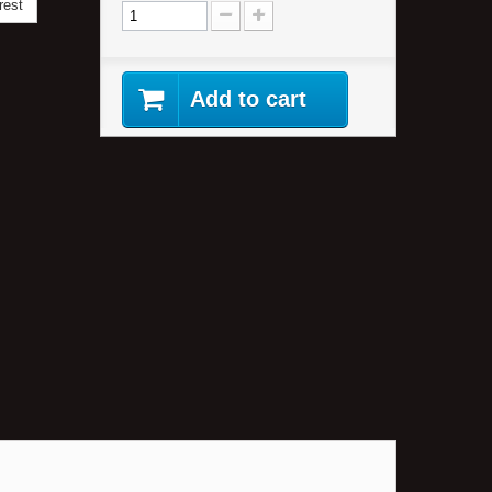
rest
Add to cart