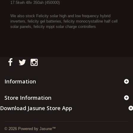
17.5kwh 48v 350ah (450000)
We also stock Felicity solar high and low frequency hybrid
inverters, felicity gel batteries, felicity monocrystalline half cell
solar panels, felicity mppt solar charge controllers
Information
Store Information
Download Jasune Store App
© 2026 Powered by Jasune™