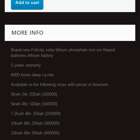
Add to cart
MORE INFO
Brand new Felicity solar lithium phosphate iron ion lifepo4
batteries lithium battery
5 years warranty
6000 times deep cycles
Available in the following sizes with prices in brackets
5kwh 24v 200ah (160000)
5kwh 48v 100ah (160000)
7.2kwh 48v 150ah (250000)
10kwh 48v 200ah (300000)
15kwh 48v 300ah (400000)