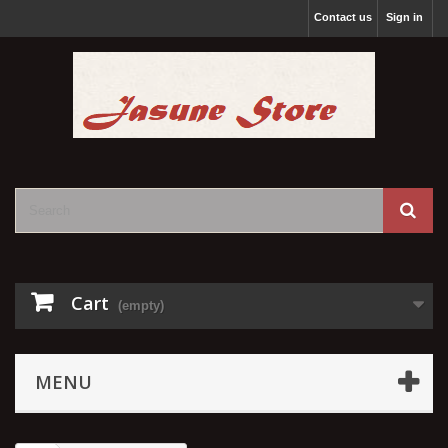
Contact us
Sign in
Cart
(empty)
MENU