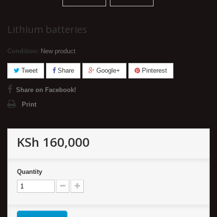
Lithium batteries
Condition:
New product
Tweet
Share
Google+
Pinterest
Share on Facebook!
Print
KSh 160,000
Quantity