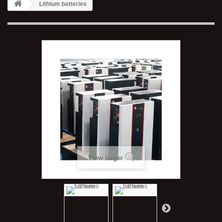
Lithium batteries
View larger