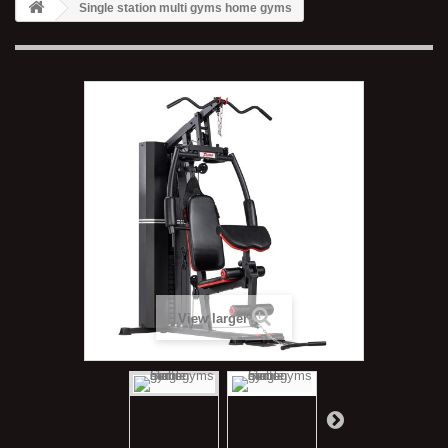
Single station multi gyms home gyms
View larger