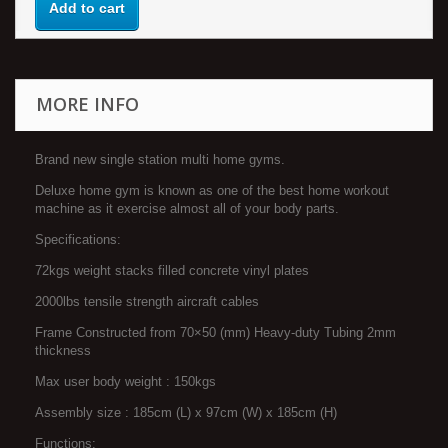
Add to cart
MORE INFO
Brand new single station multi home gyms.
Deluxe home gym is known as one of the best home workout
machine as it exercise almost all of your body parts.
Specifications:
72kgs weight stacks filled concrete vinyl plates
2000lbs tensile strength aircraft cables
Frame Constructed from 70×50 (mm) Heavy-duty Tubing 2mm
thickness
Max user body weight : 150kgs
Assembly size : 185cm (L) x 97cm (W) x 185cm (H)
Functions: