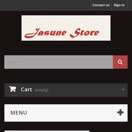
Contact us
Sign in
Cart
(empty)
MENU