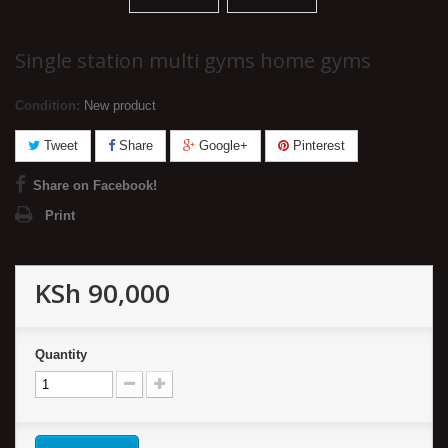
Single station multi gyms home gyms
Condition:
New product
Tweet
Share
Google+
Pinterest
Share on Facebook!
Print
KSh 90,000
Quantity