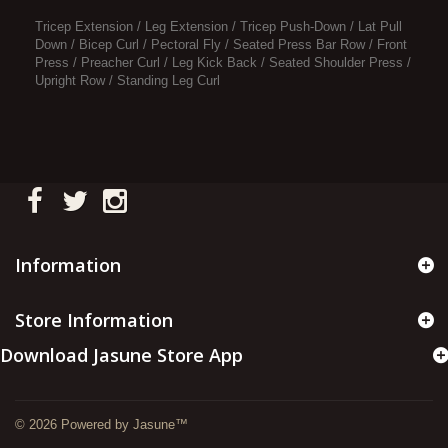
Tricep Extension / Leg Extension / Tricep Push-Down / Lat Pull
Down / Bicep Curl / Pectoral Fly / Seated Press Bar Row / Front
Press / Preacher Curl / Leg Kick Back / Seated Shoulder Press /
Upright Row / Standing Leg Curl
Information
Store Information
Download Jasune Store App
© 2026 Powered by Jasune™