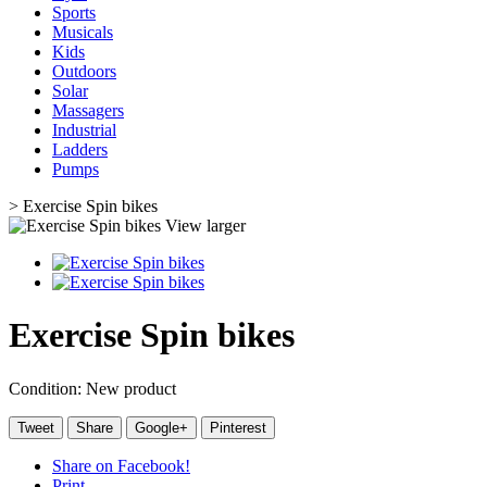
Sports
Musicals
Kids
Outdoors
Solar
Massagers
Industrial
Ladders
Pumps
>
Exercise Spin bikes
View larger
Exercise Spin bikes
Condition:
New product
Tweet
Share
Google+
Pinterest
Share on Facebook!
Print