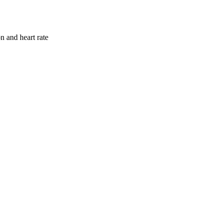
n and heart rate