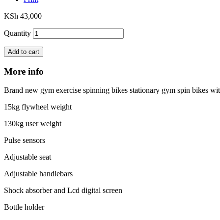
KSh 43,000
Quantity
Add to cart
More info
Brand new gym exercise spinning bikes stationary gym spin bikes wi
15kg flywheel weight
130kg user weight
Pulse sensors
Adjustable seat
Adjustable handlebars
Shock absorber and Lcd digital screen
Bottle holder