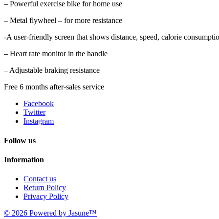
– Powerful exercise bike for home use
– Metal flywheel – for more resistance
-A user-friendly screen that shows distance, speed, calorie consumptio
– Heart rate monitor in the handle
– Adjustable braking resistance
Free 6 months after-sales service
Facebook
Twitter
Instagram
Follow us
Information
Contact us
Return Policy
Privacy Policy
© 2026 Powered by Jasune™