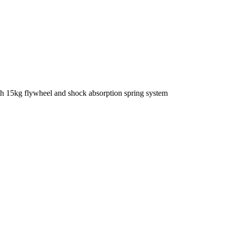
th 15kg flywheel and shock absorption spring system