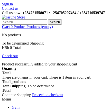
Sign in
Contact us
Call us now:
+254721558071 / +254705207464 / +254710539747
Search
Cart
0
Product
Products
(empty)
No products
To be determined
Shipping
KSh 0
Total
Check out
Product successfully added to your shopping cart
Quantity
Total
There are
0
items in your cart.
There is 1 item in your cart.
Total products
Total shipping
To be determined
Total
Continue shopping
Proceed to checkout
Menu
Gym